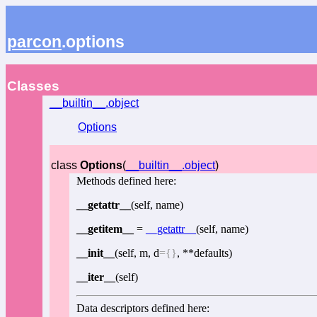
parcon
.options
Classes
__builtin__.object
Options
class
Options
(
__builtin__.object
)
Methods defined here:
__getattr__
(self, name)
__getitem__
=
__getattr__
(self, name)
__init__
(self, m, d
={}
, **defaults)
__iter__
(self)
Data descriptors defined here: