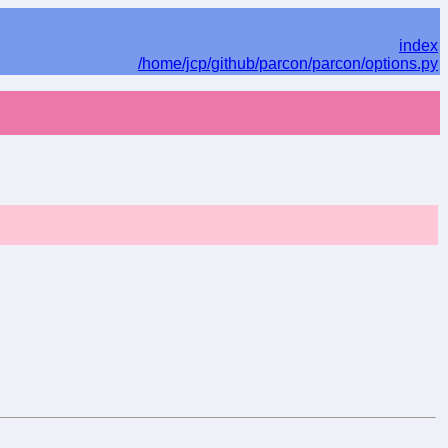
index
/home/jcp/github/parcon/parcon/options.py