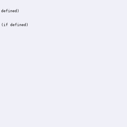
 defined)
 (if defined)