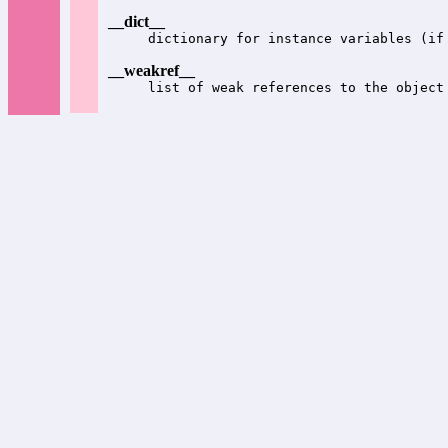
__dict__
dictionary for instance variables (if
__weakref__
list of weak references to the object