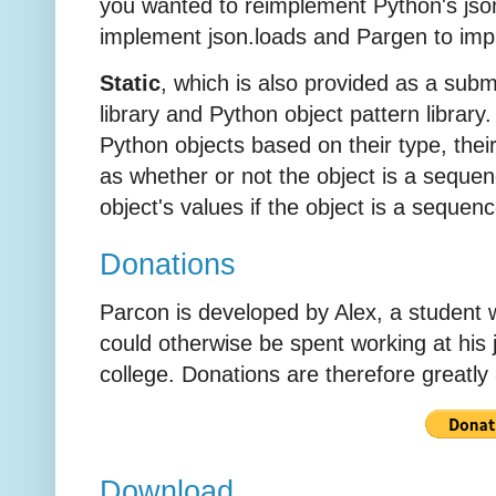
you wanted to reimplement Python's jso
implement json.loads and Pargen to im
Static
, which is also provided as a subm
library and Python object pattern library.
Python objects based on their type, their
as whether or not the object is a seque
object's values if the object is a sequen
Donations
Parcon is developed by Alex, a student
could otherwise be spent working at his 
college. Donations are therefore greatly
Download