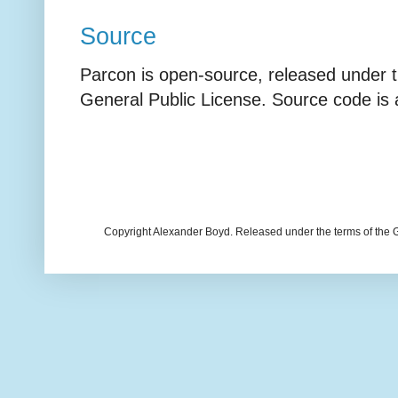
Source
Parcon is open-source, released under 
General Public License. Source code is
Copyright Alexander Boyd. Released under the terms of the 