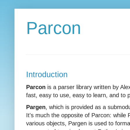
Parcon
Introduction
Parcon
is a parser library written by Al
fast, easy to use, easy to learn, and to
Pargen
, which is provided as a submodul
It's much the opposite of Parcon: while 
various objects, Pargen is used to format