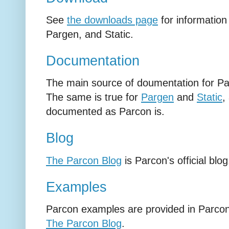
See
the downloads page
for information
Pargen, and Static.
Documentation
The main source of doumentation for Pa
The same is true for
Pargen
and
Static
,
documented as Parcon is.
Blog
The Parcon Blog
is Parcon's official blog
Examples
Parcon examples are provided in Parco
The Parcon Blog
.